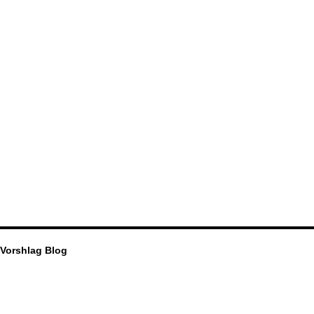
Vorshlag Blog