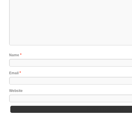
*
Name
*
Email
Website