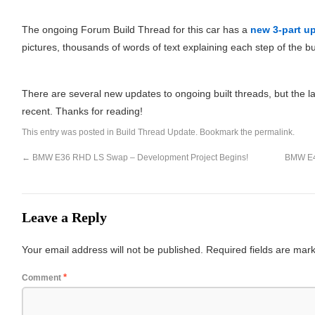
The ongoing Forum Build Thread for this car has a
new 3-part up
pictures, thousands of words of text explaining each step of the bu
There are several new updates to ongoing built threads, but the l
recent. Thanks for reading!
This entry was posted in
Build Thread Update
. Bookmark the
permalink
.
←
BMW E36 RHD LS Swap – Development Project Begins!
BMW E46
Leave a Reply
Your email address will not be published.
Required fields are ma
*
Comment