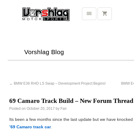
Vorshlag Blog
←
BMW E36 RHD LS Swap – Development Project Begins!
BMW E46
69 Camaro Track Build – New Forum Thread
Posted on
October 20, 2017
by
Fair
Its been a few months since the last update but we have knocked 
’69 Camaro track car
.