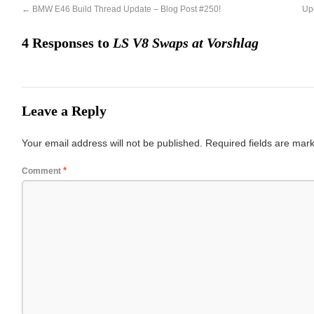
←
BMW E46 Build Thread Update – Blog Post #250!
Up
4 Responses to
LS V8 Swaps at Vorshlag
Leave a Reply
Your email address will not be published.
Required fields are ma
*
Comment