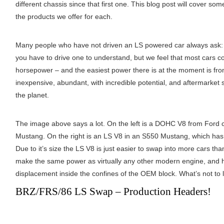
different chassis since that first one. This blog post will cover 
the products we offer for each.
Many people who have not driven an LS powered car always ask
you have to drive one to understand, but we feel that most cars 
horsepower – and the easiest power there is at the moment is fro
inexpensive, abundant, with incredible potential, and aftermarket 
the planet.
The image above says a lot. On the left is a DOHC V8 from Ford ca
Mustang. On the right is an LS V8 in an S550 Mustang, which has
Due to it’s size the LS V8 is just easier to swap into more cars t
make the same power as virtually any other modern engine, and ha
displacement inside the confines of the OEM block. What’s not to 
BRZ/FRS/86 LS Swap – Production Headers!