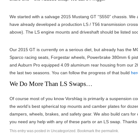
We started with a salvage 2015 Mustang GT “S550” chassis. We a
have already developed a production LS / T56 transmission cro
above). The LS engine mounts and driveshaft should be listed s
Our 2015 GT is currently on a serious diet, but already has the M
Sparco racing seats, Forgestar wheels, Powerbrake 380mm 6 pis
and Auburn Pro equipped 4.09 aluminum rear housing from our 2
the last two seasons. You can follow the progress of that build
her
We Do More Than LS Swaps…
Of course most of you know Vorshlag is primarily a suspension c
the world’s best spherical top mounts and camber plates for doze
dampers, wheels, brakes, and safety gear. We also build cars for c
you need any help with any of these parts or an LS swap. Thanks 
This entry was posted in
Uncategorized
. Bookmark the
permalink
.