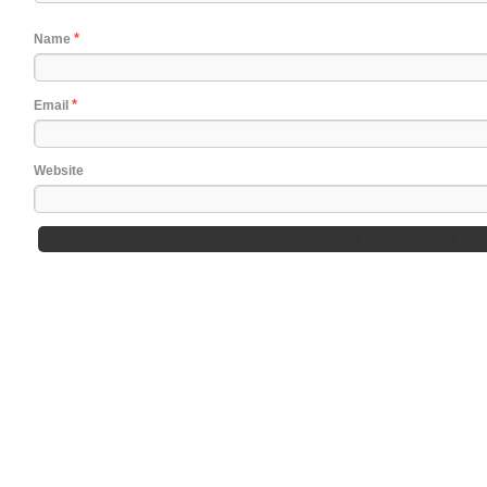
*
Name
*
Email
Website