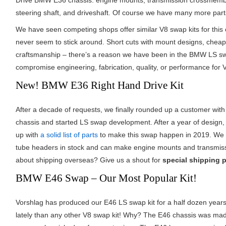
Drive BMW E36 chassis: engine mounts, transmission crossmember
steering shaft, and driveshaft. Of course we have many more par
We have seen competing shops offer similar V8 swap kits for this 
never seem to stick around. Short cuts with mount designs, chea
craftsmanship – there’s a reason we have been in the BMW LS swa
compromise engineering, fabrication, quality, or performance for 
New! BMW E36 Right Hand Drive Kit
After a decade of requests, we finally rounded up a customer wit
chassis and started LS swap development. After a year of design,
up with
a solid list of parts
to make this swap happen in 2019. We 
tube headers in stock and can make engine mounts and transmis
about shipping overseas? Give us a shout for
special shipping p
BMW E46 Swap – Our Most Popular Kit!
Vorshlag has produced our E46 LS swap kit for a half dozen year
lately than any other V8 swap kit! Why? The E46 chassis was ma