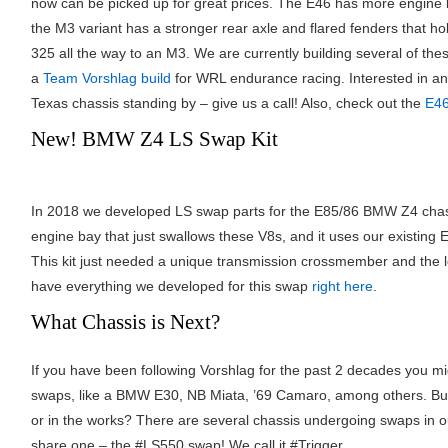
now can be picked up for great prices. The E46 has more engine 
the M3 variant has a stronger rear axle and flared fenders that h
325 all the way to an M3. We are currently building several of th
a
Team Vorshlag build
for WRL endurance racing. Interested in a
Texas chassis standing by – give us a call! Also, check out the
E46
New! BMW Z4 LS Swap Kit
In 2018 we developed LS swap parts for the E85/86 BMW Z4 cha
engine bay that just swallows these V8s, and it uses our existin
This kit just needed a unique transmission crossmember and th
have everything we developed for this swap
right here
.
What Chassis is Next?
If you have been following Vorshlag for the past 2 decades you m
swaps, like a BMW E30, NB Miata, ’69 Camaro, among others. But
or in the works? There are several chassis undergoing swaps in o
share one – the #LS550 swap! We call it #Trigger