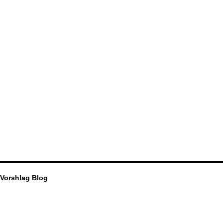
Vorshlag Blog