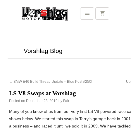
Vorshlag Blog
←
BMW E46 Build Thread Update – Blog Post #250!
Up
LS V8 Swaps at Vorshlag
Posted on
December 23, 2019
by
Fair
Many of you know of us from our very first LS V8 powered race ca
shown below. We started this swap in Terry’s garage back in 200
a business – and raced it until we sold it in 2009. We have tackle