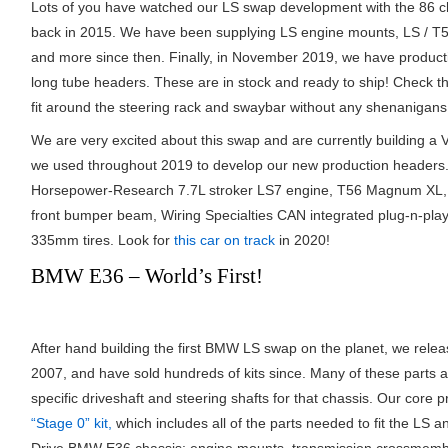
Lots of you have watched our LS swap development with the 86 chas
back in 2015. We have been supplying LS engine mounts, LS / T
and more since then. Finally, in November 2019, we have producti
long tube headers. These are in stock and ready to ship! Check 
fit around the steering rack and swaybar without any shenanigans
We are very excited about this swap and are currently building a 
we used throughout 2019 to develop our new production headers. 
Horsepower-Research 7.7L stroker LS7 engine, T56 Magnum XL, Ti
front bumper beam, Wiring Specialties CAN integrated plug-n-play
335mm tires. Look for
this car on track
in 2020!
BMW E36 – World’s First!
After hand building the first BMW LS swap on the planet, we relea
2007, and have sold hundreds of kits since. Many of these parts
specific driveshaft and steering shafts for that chassis. Our core 
“Stage 0” kit,
which includes all of the parts needed to fit the LS a