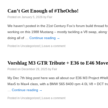
Can’t Get Enough of #TheOcho!
Posted on
January 5, 2026
by
Fair
We haven’t posted in the 21st Century Fox’s forum build thread f
working on this 1988 Mustang – mostly tackling a V8 swap, along 
doing all of …
Continue reading
→
Posted in
Uncategorized
|
Leave a comment
Vorshlag M3 GTR Tribute + E36 to E46 Move
Posted on
December 29, 2025
by
Fair
My Dec 7th blog post here was all about our E36 M3 Project #Hel
Max5 to Max4 class, with a BMW S65 8400 rpm 4.0L V8 + DCT tran
…
Continue reading
→
Posted in
Uncategorized
|
Leave a comment