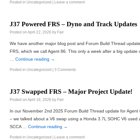
Posted in
Uncategorized
|
Leave a comment
J37 Powered FRS – Dyno and Track Updates
Posted on
April 22, 2026
by
Fair
We have another major blog post and Forum Build Thread updat
FRS, which we call Agent 86. This only a week after a big update on
…
Continue reading
→
Posted in
Uncategorized
|
3 Comments
J37 Swapped FRS – Major Project Update!
Posted on
April 16, 2026
by
Fair
In our November 2nd 2025 Forum Build Thread update for Agent
– we talked about a V6 swap using a Honda 3.7L SOHC V6 used al
SCCA …
Continue reading
→
Posted in
Uncategorized
|
Leave a comment