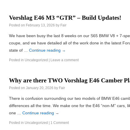
Vorshlag E46 M3 “GTR” – Build Updates!
Posted on
February 13, 2026
by
Fair
We have been busy the last 8 weeks on our S65 BMW V8 + 7-sp
coupe, and we have detailed all of the work done in the latest F
state of …
Continue reading
→
Posted in
Uncategorized
|
Leave a comment
Why are there TWO Vorshlag E46 Camber Pl
Posted on
January 20, 2026
by
Fair
There is confusion surrounding our two models of BMW E46 camb
differences all the time. We make one for the E46 “non-M” cars, 
one …
Continue reading
→
Posted in
Uncategorized
|
1 Comment