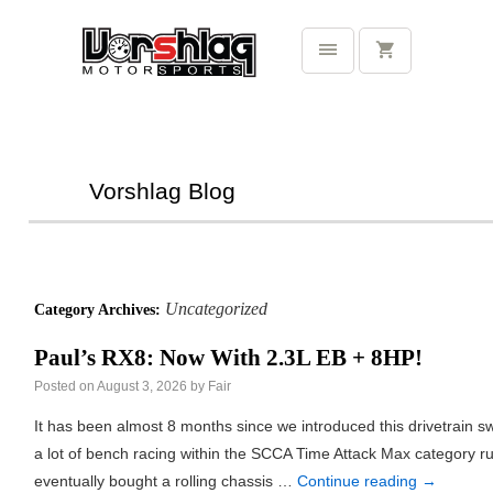
Vorshlag Blog
Uncategorized
Category Archives:
Paul’s RX8: Now With 2.3L EB + 8HP!
Posted on
August 3, 2026
by
Fair
It has been almost 8 months since we introduced this drivetrain
a lot of bench racing within the SCCA Time Attack Max category rul
eventually bought a rolling chassis …
Continue reading
→