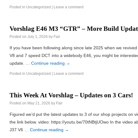
Posted in
Uncategorized
|
Leave a comment
Vorshlag E46 M3 “GTR” – More Build Updat
Posted on
July 1, 2026
by
Fair
If you have been following along since late 2025 when we revive
V8 and 7 speed DCT into a widebody E46, you might be interested
update. …
Continue reading
→
Posted in
Uncategorized
|
Leave a comment
This Week At Vorshlag – Updates on 3 Cars!
Posted on
May 21, 2026
by
Fair
Figured we’d put the latest updates to 3 of our shop projects on vi
the link below. video: https://youtu.be/70tNBtjUOwo In the video a
J37 V6 …
Continue reading
→