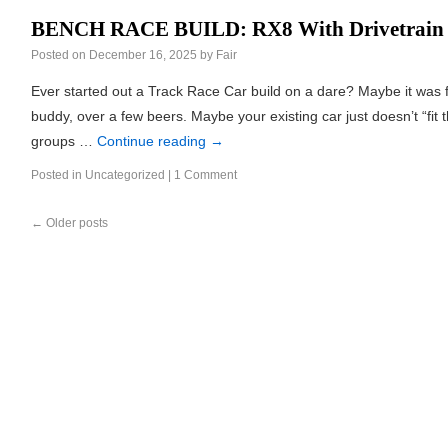
BENCH RACE BUILD: RX8 With Drivetrain
Posted on
December 16, 2025
by
Fair
Ever started out a Track Race Car build on a dare? Maybe it was 
buddy, over a few beers. Maybe your existing car just doesn’t “fit t
groups …
Continue reading
→
Posted in
Uncategorized
|
1 Comment
←
Older posts