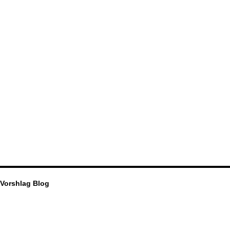
Vorshlag Blog