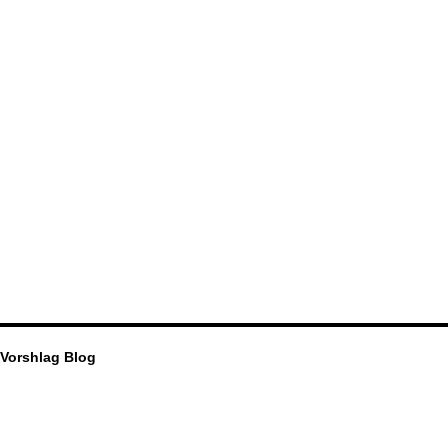
Vorshlag Blog