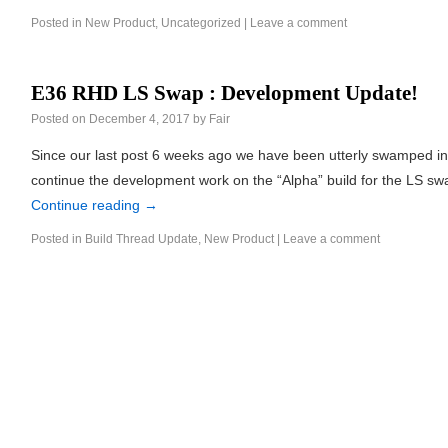
Posted in
New Product
,
Uncategorized
|
Leave a comment
E36 RHD LS Swap : Development Update!
Posted on
December 4, 2017
by
Fair
Since our last post 6 weeks ago we have been utterly swamped in
continue the development work on the “Alpha” build for the LS s
Continue reading
→
Posted in
Build Thread Update
,
New Product
|
Leave a comment