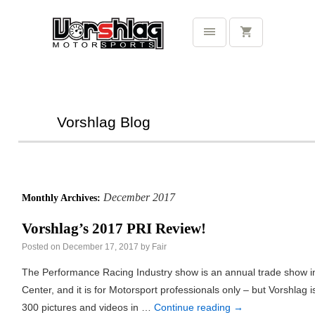
Vorshlag Blog
December 2017
Monthly Archives:
Vorshlag’s 2017 PRI Review!
Posted on
December 17, 2017
by
Fair
The Performance Racing Industry show is an annual trade show i
Center, and it is for Motorsport professionals only – but Vorshlag 
300 pictures and videos in …
Continue reading
→