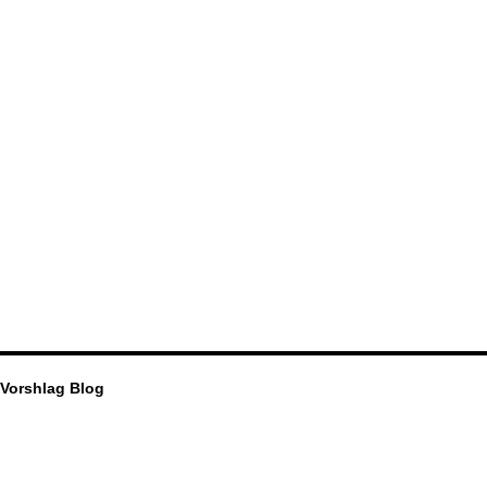
Vorshlag Blog