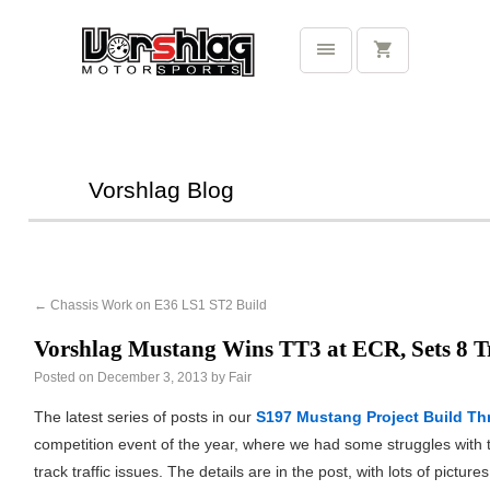
Vorshlag Blog
←
Chassis Work on E36 LS1 ST2 Build
Vorshlag Mustang Wins TT3 at ECR, Sets 8 T
Posted on
December 3, 2013
by
Fair
The latest series of posts in our
S197 Mustang Project Build Th
competition event of the year, where we had some struggles with 
track traffic issues. The details are in the post, with lots of picture