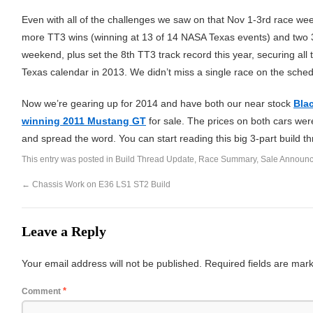
Even with all of the challenges we saw on that Nov 1-3rd race we
more TT3 wins (winning at 13 of 14 NASA Texas events) and two 3r
weekend, plus set the 8th TT3 track record this year, securing all
Texas calendar in 2013. We didn’t miss a single race on the sched
Now we’re gearing up for 2014 and have both our near stock
Bla
winning 2011 Mustang GT
for sale. The prices on both cars we
and spread the word. You can start reading this big 3-part build t
This entry was posted in
Build Thread Update
,
Race Summary
,
Sale Announ
←
Chassis Work on E36 LS1 ST2 Build
Leave a Reply
Your email address will not be published.
Required fields are ma
*
Comment