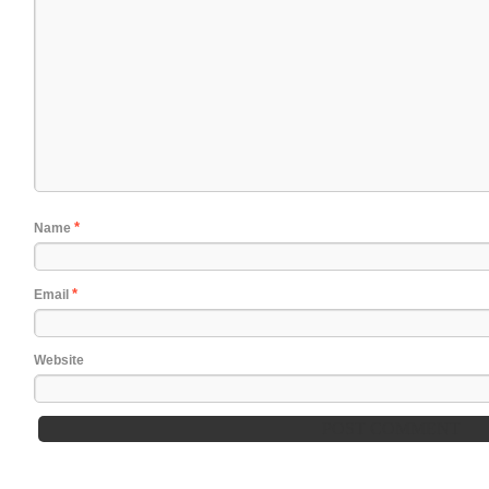
*
Name
*
Email
Website