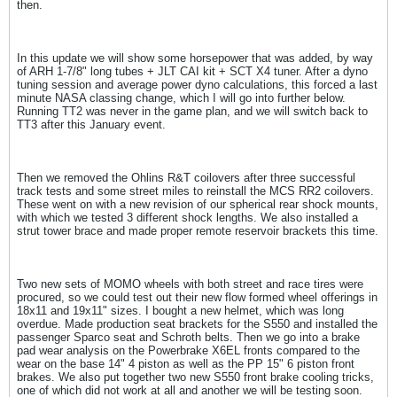
then.
In this update we will show some horsepower that was added, by way
of ARH 1-7/8" long tubes + JLT CAI kit + SCT X4 tuner. After a dyno
tuning session and average power dyno calculations, this forced a last
minute NASA classing change, which I will go into further below.
Running TT2 was never in the game plan, and we will switch back to
TT3 after this January event.
Then we removed the Ohlins R&T coilovers after three successful
track tests and some street miles to reinstall the MCS RR2 coilovers.
These went on with a new revision of our spherical rear shock mounts,
with which we tested 3 different shock lengths. We also installed a
strut tower brace and made proper remote reservoir brackets this time.
Two new sets of MOMO wheels with both street and race tires were
procured, so we could test out their new flow formed wheel offerings in
18x11 and 19x11" sizes. I bought a new helmet, which was long
overdue. Made production seat brackets for the S550 and installed the
passenger Sparco seat and Schroth belts. Then we go into a brake
pad wear analysis on the Powerbrake X6EL fronts compared to the
wear on the base 14" 4 piston as well as the PP 15" 6 piston front
brakes. We also put together two new S550 front brake cooling tricks,
one of which did not work at all and another we will be testing soon.