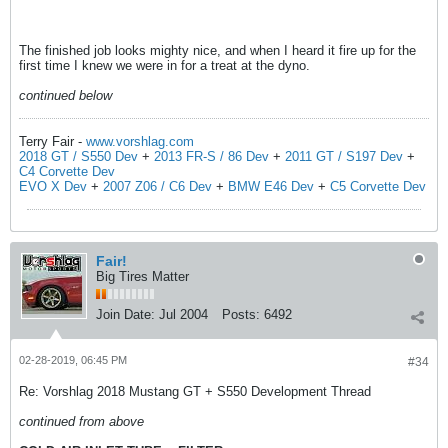
The finished job looks mighty nice, and when I heard it fire up for the
first time I knew we were in for a treat at the dyno.
continued below
Terry Fair -
www.vorshlag.com
2018 GT / S550 Dev
+
2013 FR-S / 86 Dev
+
2011 GT / S197 Dev
+
C4 Corvette Dev
EVO X Dev
+
2007 Z06 / C6 Dev
+
BMW E46 Dev
+
C5 Corvette Dev
Fair!
Big Tires Matter
Join Date:
Jul 2004
Posts:
6492
02-28-2019, 06:45 PM
#34
Re: Vorshlag 2018 Mustang GT + S550 Development Thread
continued from above