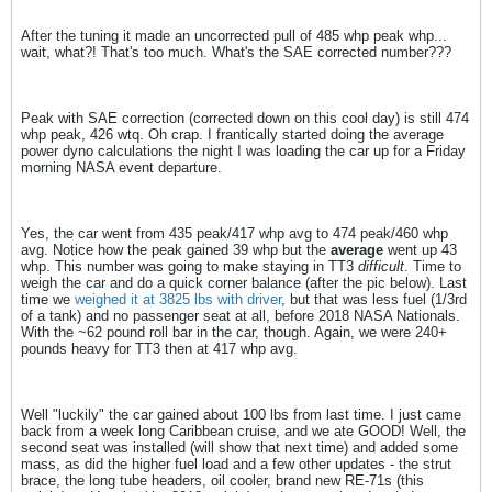
After the tuning it made an uncorrected pull of 485 whp peak whp...
wait, what?! That's too much. What's the SAE corrected number???
Peak with SAE correction (corrected down on this cool day) is still 474
whp peak, 426 wtq. Oh crap. I frantically started doing the average
power dyno calculations the night I was loading the car up for a Friday
morning NASA event departure.
Yes, the car went from 435 peak/417 whp avg to 474 peak/460 whp
avg. Notice how the peak gained 39 whp but the
average
went up 43
whp. This number was going to make staying in TT3
difficult
. Time to
weigh the car and do a quick corner balance (after the pic below). Last
time we
weighed it at 3825 lbs with driver
, but that was less fuel (1/3rd
of a tank) and no passenger seat at all, before 2018 NASA Nationals.
With the ~62 pound roll bar in the car, though. Again, we were 240+
pounds heavy for TT3 then at 417 whp avg.
Well "luckily" the car gained about 100 lbs from last time. I just came
back from a week long Caribbean cruise, and we ate GOOD! Well, the
second seat was installed (will show that next time) and added some
mass, as did the higher fuel load and a few other updates - the strut
brace, the long tube headers, oil cooler, brand new RE-71s (this