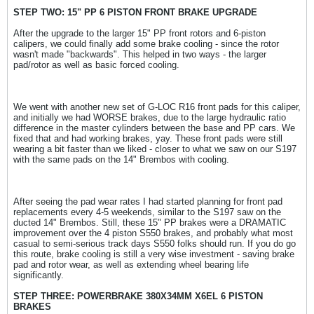
STEP TWO: 15" PP 6 PISTON FRONT BRAKE UPGRADE
After the upgrade to the larger 15" PP front rotors and 6-piston
calipers, we could finally add some brake cooling - since the rotor
wasn't made "backwards". This helped in two ways - the larger
pad/rotor as well as basic forced cooling.
We went with another new set of G-LOC R16 front pads for this caliper,
and initially we had WORSE brakes, due to the large hydraulic ratio
difference in the master cylinders between the base and PP cars. We
fixed that and had working brakes, yay. These front pads were still
wearing a bit faster than we liked - closer to what we saw on our S197
with the same pads on the 14" Brembos with cooling.
After seeing the pad wear rates I had started planning for front pad
replacements every 4-5 weekends, similar to the S197 saw on the
ducted 14" Brembos. Still, these 15" PP brakes were a DRAMATIC
improvement over the 4 piston S550 brakes, and probably what most
casual to semi-serious track days S550 folks should run. If you do go
this route, brake cooling is still a very wise investment - saving brake
pad and rotor wear, as well as extending wheel bearing life
significantly.
STEP THREE: POWERBRAKE 380X34MM X6EL 6 PISTON
BRAKES