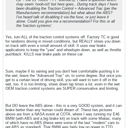
may seem 'noob-ish' but here goes...During track days I have
been disabling the Traction Control + Advanced Trac (per the
Manufacturers recommendation) but what about the ABS?
I've heard talk of disabling it via the fuse, or just leave it
alone. Could you give me a recommendation? For this or all
the 'traction systems'.
Yes, turn ALL of the traction control systems off. Factory TC is good
for randoms driving in mixed conditions, but REALLY slows you down
on track with even a small amount of skill. It uses rear brake
applications to keep the "yaw" and wheelspin down, as well as throttle
pushback. KILLS rear brake pads on these car.
Sure, maybe if its raining and you don't feel comfortable pushing it in
the wet, leave the "Advanced Trac" on, to some degree. But once you
get to a certain level of driving skill, you will want to turn it off in the
wet, too. It is too limiting, slows down lap times a lot, even in the wet.
OEM traction control systems are SUPER conservative and limiting.
But DO leave the ABS alone - this is a very GOOD system, and it can
brake better than any human could dream of. These two pictures
above are from a NASA event at COTA, where I was running my E46
BMW (with ABS and a big brake kit) on track with some Miatas, many
of which have no ABS (these were some of the last "modern" cars to
get ABS as standard). That BMW was fairly low on power in TTD