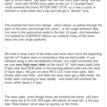
laps at some tracks. We spent our first few track days doing "one lap
stints", even with GOOD track pads on the car. If I pushed hard I
could overheat the fronts AFTER ONE STOP, so it was a study in
restraint to make them last a lap and still get a "decent" time.
The inverted hat front rotor design - which allows no airflow through the
back of the rotor and through the vanes - is the single dumbest idea
I've seen in the automotive world in the last 15 years. And remember:
I've worked on SUBARUS! (these car combine many of the worst
ideas into one single platform)
We tried to keep track of the brake pad wear rates since the beginning,
but the 14" brakes were so horrendous that we had trouble. If you
followed along in this development thread, you might remember that
we saw
very high wear rates
on the stock 14" front brake pads (only
8 laps took new OEM pads to the backing plates!) and even the rears
(3 track days). We put on some R8 G-LOC front track pads, then
shortly after new R16s, and while the wear rates got a
little
better, the
fronts were continuing to wear rapidly - and would still overheat the
fronts within about 1-2 laps.
The rears pads, even though those are inverted hat rotors, still have
the same set of G-LOC R16 pads with plenty of meat left, a full year
later. Rear brakes never wear as quickly as the fronts.