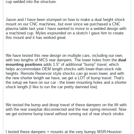
cup welded into the structure.
Jason and I have been stumped on how to make a dual height shock
mount on our CNC machines, but ever since we purchased a CNC
plasma table last year I have wanted to move to a welded design with
a machined cup. Myles expounded on a sketch I gave him to create
this mount and it has worked great.
We have tested this new design on multiple cars, including our own,
with two lengths of MCS rear dampers. The lower holes from the
dual
mounting positions
adds 1.5" of additional "bump" travel, which
helps accommodate OEM length shocks with lower-than-stock ride
heights. Remote Reservoir style shocks can go even lower, and with
the new shorter length we have, we get a LOT of bump travel. That's
the setup we have on our car - the lower mounting holes and a shorter
shock length (I like to run the car pretty damned low).
We tested the bump and droop travel of these dampers on the lift with
with the rear swaybar disconnected and the rear spring removed. Now
we get
extreme
bump travel without running out of rear shock stroke.
I tested these dampers + mounts at the very bumpy MSR-Houston