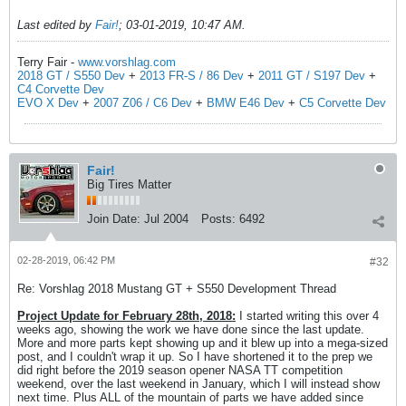
Last edited by
Fair!
;
03-01-2019, 10:47 AM
.
Terry Fair -
www.vorshlag.com
2018 GT / S550 Dev
+
2013 FR-S / 86 Dev
+
2011 GT / S197 Dev
+
C4 Corvette Dev
EVO X Dev
+
2007 Z06 / C6 Dev
+
BMW E46 Dev
+
C5 Corvette Dev
Fair!
Big Tires Matter
Join Date:
Jul 2004
Posts:
6492
02-28-2019, 06:42 PM
#32
Re: Vorshlag 2018 Mustang GT + S550 Development Thread
Project Update for February 28th, 2018:
I started writing this over 4
weeks ago, showing the work we have done since the last update.
More and more parts kept showing up and it blew up into a mega-sized
post, and I couldn't wrap it up. So I have shortened it to the prep we
did right before the 2019 season opener NASA TT competition
weekend, over the last weekend in January, which I will instead show
next time. Plus ALL of the mountain of parts we have added since