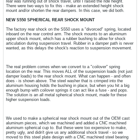
rear was running out of shock travel, until I raised the ride height.
There were two ways to fix this - make an extended height shock
mount and/or shorten the rear dampers. In this case, we did both.
NEW S550 SPHERICAL REAR SHOCK MOUNT
The factory rear shock on the S550 uses a "divorced" spring, located
inboard on the rear control arm. The shock mounts to an aluminum
upper shock mount, which has a rubber bushing to allow for shock
articulation during suspension travel. Rubber in a damper path is never
wanted, as this delays the shock's reaction to suspension movement.
The real problem comes when we convert to a "coilover" spring
location on the rear. This moves ALL of the suspension loads (not just
damper loads) to the rear shock mount. What can happen - and often
does - is shown above. The steel washer that is crimped into the
aluminum housing holds the bushing in place, but when you hit a big
enough bump with coilover springs it can act like a fuse - and pops.
The solution is an all metal spherical shock mount, made for these
higher suspension loads.
We used to make a spherical rear shock mount out of the OEM cast
aluminum pieces, which we machined and added a CNC machined
aluminum spherical cup to. But these were too expensive to make,
pretty ugly, and didn't give us any additional shock travel - so we
moved to this steel plate design with a CNC machined steel bearing