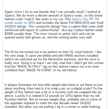
Again, since I try to use brands that I can actually resell, I looked at
Sparco. We do move a decent amount of Sparco seats, so this brand
helmet could "match" the seats in my car. This
Sparco Sky RF-7W
model retails for $950
and includes the latest FIA 8859-2015 and Snell
SA2015 ratings. This composite design "has a carbon fiber outer shell
reinforced with layers of carbon-Kevlar", like any Carbon helmet under
$2000 usually does. The visor closure is pretty slick and can be
opened easily with gloves on, and the venting works very well.
The fit for me turned out to be perfect on their XL sized helmet. I like
the chin strap, it came pre-drilled and with HANS anchors installed
(which we switched out for the NecksGen anchors), and the visor is
really nice. Using it on track I am only mad that I didn't get this sooner.
And the "MADE IN ITALY" tag on this helmet makes me a lot more
confident than "MADE IN CHINA" of my old helmet.
It always frustrates me how little weight data there is out there on just
about anything. How hard is it to snap a pic on a digital scale? So the
weight of this helmet was a bit of a mystery until we snapped this pic
above. Luckily it is indeed 0.52 pounds (or 14%) lighter than my old
Pyrotect helmet. Not an insane weight drop, probably due to some of
the upgrades required to meet the one decade newer SA2015
standard. But when you are pulling 1.5g in a corner or under braking,