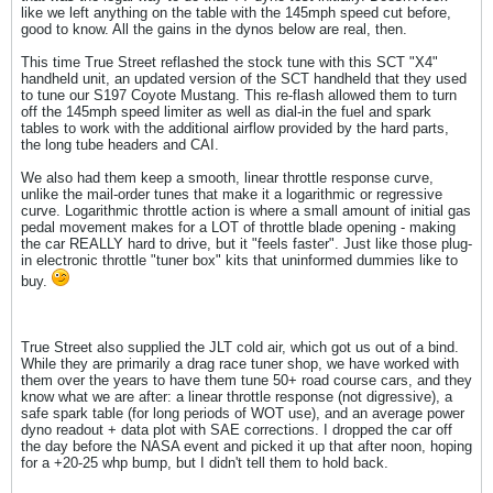
like we left anything on the table with the 145mph speed cut before,
good to know. All the gains in the dynos below are real, then.
This time True Street reflashed the stock tune with this SCT "X4"
handheld unit, an updated version of the SCT handheld that they used
to tune our S197 Coyote Mustang. This re-flash allowed them to turn
off the 145mph speed limiter as well as dial-in the fuel and spark
tables to work with the additional airflow provided by the hard parts,
the long tube headers and CAI.
We also had them keep a smooth, linear throttle response curve,
unlike the mail-order tunes that make it a logarithmic or regressive
curve. Logarithmic throttle action is where a small amount of initial gas
pedal movement makes for a LOT of throttle blade opening - making
the car REALLY hard to drive, but it "feels faster". Just like those plug-
in electronic throttle "tuner box" kits that uninformed dummies like to
buy.
True Street also supplied the JLT cold air, which got us out of a bind.
While they are primarily a drag race tuner shop, we have worked with
them over the years to have them tune 50+ road course cars, and they
know what we are after: a linear throttle response (not digressive), a
safe spark table (for long periods of WOT use), and an average power
dyno readout + data plot with SAE corrections. I dropped the car off
the day before the NASA event and picked it up that after noon, hoping
for a +20-25 whp bump, but I didn't tell them to hold back.