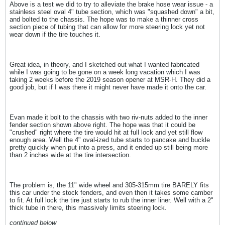
Above is a test we did to try to alleviate the brake hose wear issue - a
stainless steel oval 4" tube section, which was "squashed down" a bit,
and bolted to the chassis. The hope was to make a thinner cross
section piece of tubing that can allow for more steering lock yet not
wear down if the tire touches it.
Great idea, in theory, and I sketched out what I wanted fabricated
while I was going to be gone on a week long vacation which I was
taking 2 weeks before the 2019 season opener at MSR-H. They did a
good job, but if I was there it might never have made it onto the car.
Evan made it bolt to the chassis with two riv-nuts added to the inner
fender section shown above right. The hope was that it could be
"crushed" right where the tire would hit at full lock and yet still flow
enough area. Well the 4" oval-ized tube starts to pancake and buckle
pretty quickly when put into a press, and it ended up still being more
than 2 inches wide at the tire intersection.
The problem is, the 11" wide wheel and 305-315mm tire BARELY fits
this car under the stock fenders, and even then it takes some camber
to fit. At full lock the tire just starts to rub the inner liner. Well with a 2"
thick tube in there, this massively limits steering lock.
continued below