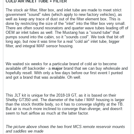
COLD AIR INLET TUBE + FILTER
The stock air filter, filter box, and inlet tube are made to meet strict
government "sound" rules (which apply to new factory vehicles), as
well as keep any trace of dust out of the filter element box. This is
done by restricting the size of the "inlet" into the filter box very small.
There are often sound resonators and quarter wave tubes leading off of
OEM air inlet tubes as well. The Mustang has a "sound tube" that
pumps sound into the cabin, so it "sounds cool". We took that bit off
long ago, but now it was time for a real "cold air" inlet tube, bigger
filter, and integral MAF sensor housing.
We waited six weeks for a particular brand of cold air to become
available off backorder - a
major
brand that we can buy wholesale and
hopefully resell. With only a few days before our first event I punted
and got a brand that was available. Oh well.
This JLT kit is unique for the 2018-19 GT, as it is based on their
Shelby GT350 unit. The diameter of the tube / MAF housing is larger
than the stock throttle body, so it has to converge slightly at the TB.
But air is much more inclined to converge than
diverge
, and doesn't
seem to hurt airflow as much at the latter factor.
The picture above shows the two front MCS remote reservoir mounts
and saddles we made