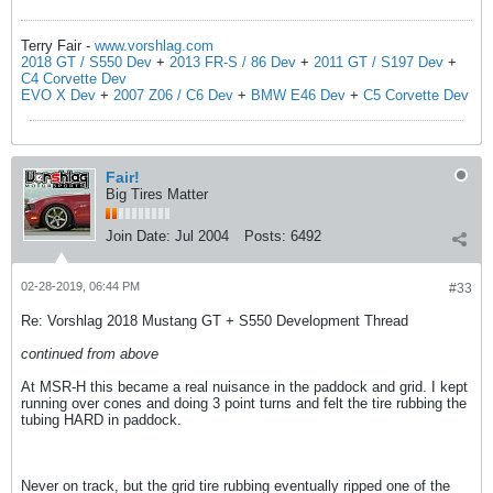
Terry Fair -
www.vorshlag.com
2018 GT / S550 Dev
+
2013 FR-S / 86 Dev
+
2011 GT / S197 Dev
+
C4 Corvette Dev
EVO X Dev
+
2007 Z06 / C6 Dev
+
BMW E46 Dev
+
C5 Corvette Dev
Fair!
Big Tires Matter
Join Date:
Jul 2004
Posts:
6492
02-28-2019, 06:44 PM
#33
Re: Vorshlag 2018 Mustang GT + S550 Development Thread
continued from above
At MSR-H this became a real nuisance in the paddock and grid. I kept
running over cones and doing 3 point turns and felt the tire rubbing the
tubing HARD in paddock.
Never on track, but the grid tire rubbing eventually ripped one of the