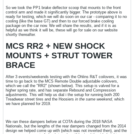
So we took the PP1 brake deflector scoop that mounts to the front
control arm and made it significantly bigger. The prototype above is
ready for testing, which we will do soon on our car - comparing it to no
cooling (like the base GT) and then to our forced brake cooling
package on the car now. We will share the results, and if it is as
helpful as we think it will be, these will go for sale on our website
shortly thereafter.
MCS RR2 + NEW SHOCK
MOUNTS + STRUT TOWER
BRACE
After 3 events/weekends testing with the Ohlins R&T coilovers, it was
time to go back to the MCS Remote Double adjustable coilovers,
which we call the "RR2" (shown below). This setup is valved for a
higher spring rate, and has separate Rebound and Compression
adjustments. This will help us dial i the setup for running both 200
Treadwear street tires and the Hoosiers
in the same weekend
, which
we have planned for 2019.
We ran these dampers before at COTA during the 2018 NASA
Nationals, but the lengths of the rear dampers changed from the 2014
design we helped come up with (which was not inverted then), and the