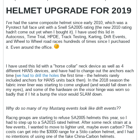
HELMET UPGRADE FOR 2019
I've had the same composite helmet since early 2010, which was a
Pyrotect full face unit with a Snell SA2005 rating (the new 2010 rating
hadn't come out yet when I bought it). I have used this lid in
Autocross, Time Trial, HPDE, Track Testing, Karting, Drift Events,
and Wheel to Wheel road races hundreds of times since I purchased
it. Even around the office.
I have used this lid with a "horse collar" neck device as well as 4
different HANS devices, and have had to change out the anchors each
time (
we had to drill the holes
the first time - the helmets rarely
included anchors for HANS units back then). In the 2018 season the
fabric inner liner was starting to come unglued (and would fall down in
my eyes), and some of the hardware on the visor hinge was worn so
badly that if I hit a bump the visor would SLAM down.
Why do so many of my Mustang events look like drift events??
Racng groups are starting to refuse SA2005 helmets this year, so I
had to step up to a SA2015 rated helmet. After some neck strain at a
few events, I wanted to move to lighter unit, maybe even carbon? The
costs can get into the $3000 range for a Stilo carbon helmet, and I had
no intentions of using one of the fake China-Carbon helmets.