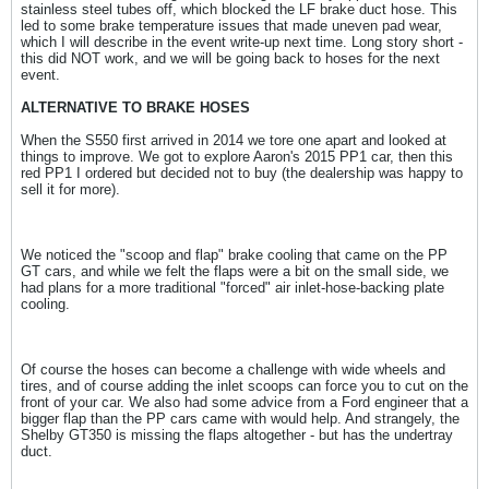
stainless steel tubes off, which blocked the LF brake duct hose. This
led to some brake temperature issues that made uneven pad wear,
which I will describe in the event write-up next time. Long story short -
this did NOT work, and we will be going back to hoses for the next
event.
ALTERNATIVE TO BRAKE HOSES
When the S550 first arrived in 2014 we tore one apart and looked at
things to improve. We got to explore Aaron's 2015 PP1 car, then this
red PP1 I ordered but decided not to buy (the dealership was happy to
sell it for more).
We noticed the "scoop and flap" brake cooling that came on the PP
GT cars, and while we felt the flaps were a bit on the small side, we
had plans for a more traditional "forced" air inlet-hose-backing plate
cooling.
Of course the hoses can become a challenge with wide wheels and
tires, and of course adding the inlet scoops can force you to cut on the
front of your car. We also had some advice from a Ford engineer that a
bigger flap than the PP cars came with would help. And strangely, the
Shelby GT350 is missing the flaps altogether - but has the undertray
duct.