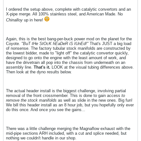
I ordered the setup above, complete with catalytic convertors and an
X-pipe merge. All 100% stainless steel, and American Made. No
Chinalloy
up in here!
Again, this is the best bang-per-buck power mod on the planet for the
Coyote.
"BuT tHe StOcK hEaDeR iS tUnEd!"
That's JUST a big load
of nonsense. The factory tubular stock manifolds are constructed by
the lowest bidder, made to "light off" the catalytic convertor quickly,
designed to go onto the engine with the least amount of work, and
have the drivetrain all pop into the chassis from underneath on an
assembly line.
That's it.
LOOK at the visual tubing differences above.
Then look at the dyno results below.
The actual header install is the biggest challenge, involving partial
removal of the front crossmember. This is done to gain access
to
remove the stock manifolds
as well as slide in the new ones. Big fun!
We bill this header install as an 8 hour job, but you hopefully only ever
do this once. And once you see the gains...
There was a little challenge merging the Magnaflow exhaust with the
mid-pipe sections ARH included, with a cut and splice needed, but
nothing we couldn't handle in our shop.