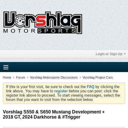
Login or Sign Up
Home
Forum
Vorshlag Motorsports Discussions
Vorshlag Project Cars
If this is your first visit, be sure to check out the
FAQ
by clicking the
link above. You may have to
register
before you can post: click the
register link above to proceed. To start viewing messages, select the
forum that you want to visit from the selection below.
Vorshlag S550 & S650 Mustang Development +
2018 GT, 2024 Darkhorse & #Trigger