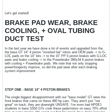
Let's get started!
BRAKE PAD WEAR, BRAKE
COOLING, + OVAL TUBING
DUCT TEST
In the last year we have done a lot of events and upgraded from the
the base GT 14" 4 piston "inverted hat" rotors and OEM pads -> to G-
LOC pads on the 14" bits -> to the 15" PP 6 piston brakes with G-LOC
pads and brake cooling -> to the Powerbrake 380x34 6 piston brakes
with cooling + Powerbrake pads. We note that not only stopping
power/longevity improve, so did the pad wear after each braking
system improvement.
STEP ONE - BASE 14" 4 PISTON BRAKES
The single biggest disappointment with our "base model" GT were the
front brakes that came on these 480 hp cars. They aren't just "not
great" on track, they are downright UNSAFE. I've even had HPDE1
students in base S550 GTs cook these pads/rotors on easy 70% effort