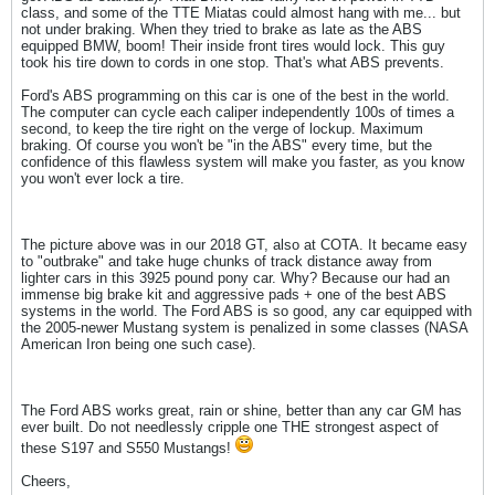
class, and some of the TTE Miatas could almost hang with me... but
not under braking. When they tried to brake as late as the ABS
equipped BMW, boom! Their inside front tires would lock. This guy
took his tire down to cords in one stop. That's what ABS prevents.
Ford's ABS programming on this car is one of the best in the world.
The computer can cycle each caliper independently 100s of times a
second, to keep the tire right on the verge of lockup. Maximum
braking. Of course you won't be "in the ABS" every time, but the
confidence of this flawless system will make you faster, as you know
you won't ever lock a tire.
The picture above was in our 2018 GT, also at COTA. It became easy
to "outbrake" and take huge chunks of track distance away from
lighter cars in this 3925 pound pony car. Why? Because our had an
immense big brake kit and aggressive pads + one of the best ABS
systems in the world. The Ford ABS is so good, any car equipped with
the 2005-newer Mustang system is penalized in some classes (NASA
American Iron being one such case).
The Ford ABS works great, rain or shine, better than any car GM has
ever built. Do not needlessly cripple one THE strongest aspect of
these S197 and S550 Mustangs!
Cheers,