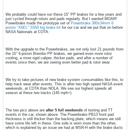
We probably could have run these 15" PP brakes for a few years and
just cycled through rotors and pads regularly. But I wanted MOAR!
Powerbrake made the prototype set of
Powerbrake 380x34mm 6
piston "X6EL" S550 big brake kit
for our car and we put that on before
NASA Nationals at COTA.
With the upgrade to the Powerbrakes, we not only lost 21 pounds from
the 15" 6-piston Brembo PP brakes, we gained even more rotor
cooling, a more rigid caliper, thicker pads, and after a number of
events since then, we are seeing even better pad & rotor wear.
We try to take pictures of new brake system consumables like this, to
help track wear after events. This is after two high speed NASA event
weekends, at COTA than NOLA. We see our highest speeds all
season at these two tracks (145 mph+).
The two pics above are
after 5 full weekends
of testing and TT
events in the car, shown above. The Powerbrake PB13 front pad
thickness is still thicker than the backing plate, which means we still
have some life left in these. One side is worn more than the other,
which is explained by an issue we had at MSR-H with the brake ducts