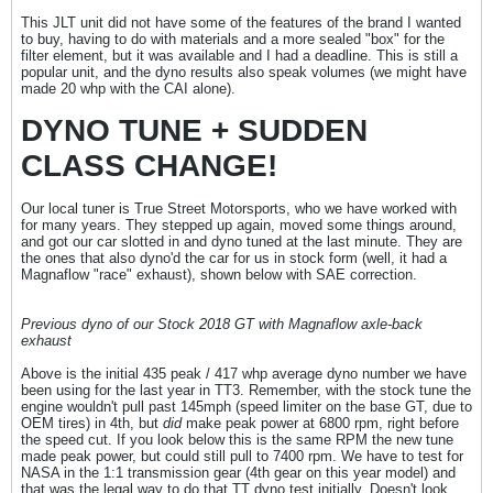
This JLT unit did not have some of the features of the brand I wanted
to buy, having to do with materials and a more sealed "box" for the
filter element, but it was available and I had a deadline. This is still a
popular unit, and the dyno results also speak volumes (we might have
made 20 whp with the CAI alone).
DYNO TUNE + SUDDEN
CLASS CHANGE!
Our local tuner is True Street Motorsports, who we have worked with
for many years. They stepped up again, moved some things around,
and got our car slotted in and dyno tuned at the last minute. They are
the ones that also dyno'd the car for us in stock form (well, it had a
Magnaflow "race" exhaust), shown below with SAE correction.
Previous dyno of our Stock 2018 GT with Magnaflow axle-back
exhaust
Above is the initial 435 peak / 417 whp average dyno number we have
been using for the last year in TT3. Remember, with the stock tune the
engine wouldn't pull past 145mph (speed limiter on the base GT, due to
OEM tires) in 4th, but
did
make peak power at 6800 rpm, right before
the speed cut. If you look below this is the same RPM the new tune
made peak power, but could still pull to 7400 rpm. We have to test for
NASA in the 1:1 transmission gear (4th gear on this year model) and
that was the legal way to do that TT dyno test initially. Doesn't look