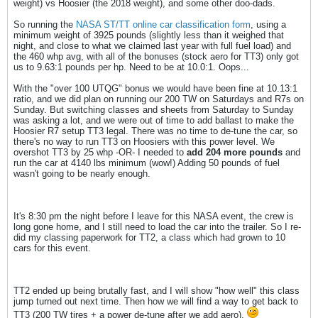
weight) vs Hoosier (the 2018 weight), and some other doo-dads.
So running the
NASA ST/TT online car classification form
, using a
minimum weight of 3925 pounds (slightly less than it weighed that
night, and close to what we claimed last year with full fuel load) and
the 460 whp avg, with all of the bonuses (stock aero for TT3) only got
us to 9.63:1 pounds per hp. Need to be at 10.0:1. Oops...
With the "over 100 UTQG" bonus we would have been fine at 10.13:1
ratio, and we did plan on running our 200 TW on Saturdays and R7s on
Sunday. But switching classes and sheets from Saturday to Sunday
was asking a lot, and we were out of time to add ballast to make the
Hoosier R7 setup TT3 legal. There was no time to de-tune the car, so
there's no way to run TT3 on Hoosiers with this power level. We
overshot TT3 by 25 whp -OR- I needed to
add 204 more pounds
and
run the car at 4140 lbs minimum (wow!) Adding 50 pounds of fuel
wasn't going to be nearly enough.
It's 8:30 pm the night before I leave for this NASA event, the crew is
long gone home, and I still need to load the car into the trailer. So I re-
did my classing paperwork for TT2, a class which had grown to 10
cars for this event.
TT2 ended up being brutally fast, and I will show "how well" this class
jump turned out next time. Then how we will find a way to get back to
TT3 (200 TW tires + a power de-tune after we add aero).