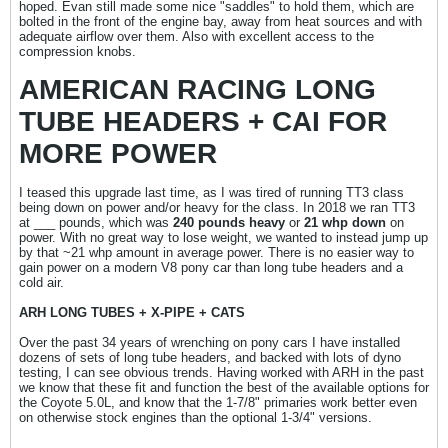
hoped. Evan still made some nice "saddles" to hold them, which are
bolted in the front of the engine bay, away from heat sources and with
adequate airflow over them. Also with excellent access to the
compression knobs.
AMERICAN RACING LONG
TUBE HEADERS + CAI FOR
MORE POWER
I teased this upgrade last time, as I was tired of running TT3 class
being down on power and/or heavy for the class. In 2018 we ran TT3
at ___ pounds, which was
240 pounds heavy
or
21 whp down
on
power. With no great way to lose weight, we wanted to instead jump up
by that ~21 whp amount in average power. There is no easier way to
gain power on a modern V8 pony car than long tube headers and a
cold air.
ARH LONG TUBES + X-PIPE + CATS
Over the past 34 years of wrenching on pony cars I have installed
dozens of sets of long tube headers, and backed with lots of dyno
testing, I can see obvious trends. Having worked with ARH in the past
we know that these fit and function the best of the available options for
the Coyote 5.0L, and know that the 1-7/8" primaries work better even
on otherwise stock engines than the optional 1-3/4" versions.