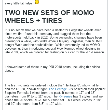
every little bit helps.
TWO NEW SETS OF MOMO
WHEELS + TIRES
It is no secret that we have been a dealer for Forgestar wheels ever
since we first found this company and dragged them into the
motorsports field back in 2012. Some ownership changes have been
brewing for a while, with Weld Wheels buying Forgestar, then MOMO
bought Weld and their subsidiaries. Which eventually led to MOMO
developing, then introducing several Flow Formed wheel designs in
late 2018, which we ordered for testing on our car for the 2019 season.
I showed some of these in my PRI 2018 posts, including this video
above.
The first two sets we ordered include the "Heritage 6", shown at left,
and the RF-20, shown at right.
The Heritage 6
is based on their popular
6 spoke Formula 1 wheel from the past. It comes in 17" and 18"
diameters from 8" to to 11" wide. The
RF series
has 3 styles, and we
chose the 20 spoke RF-20 for our first set. This wheel comes in 18"
and 19" diameters from 8.5" to 12" wide.