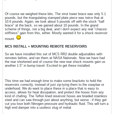
Of course we weighed these bits. The strut tower brace was only 5.1
pounds, but the triangulating stamped plate piece was twice that at
10.6 pounds. Again, we took about 5 pounds off with the stock "half
brace" at the back, so we gained about 10 pounds. In the grand
scheme of things, not a big deal, and I don't expect any real "chassis
stiffness" gain from this, either. Mostly wanted it for a shock reservoir
mount.
MCS INSTALL + MOUNTING REMOTE RESERVOIRS
So we have installed this set of MCS RR2 double adjustables with
remotes before, and ran them at NASA Nationals. Now we have had
the rear shortened and of course the new rear shock mounts gain us
another 1.5" in bump travel. Excited to get these installed.
This time we had enough time to make some brackets to hold the
reservoirs correctly, instead of just zip-tying them to the swaybar or
underhood. We do want to place these in a place that is easy to
access, allows for heat dissipation, and protect the hoses from any
kind of chafing. The Teflon lined reservoir hoses are braided stainless
steel and can saw through just about anything, but worse - if they get
cut you lose both Nitrogen pressure and hydraulic fluid. This will turn a
high end damper into a useless slug of metal.