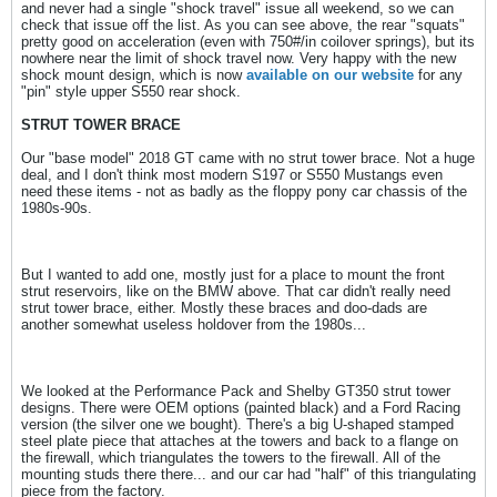
and never had a single "shock travel" issue all weekend, so we can
check that issue off the list. As you can see above, the rear "squats"
pretty good on acceleration (even with 750#/in coilover springs), but its
nowhere near the limit of shock travel now. Very happy with the new
shock mount design, which is now
available on our website
for any
"pin" style upper S550 rear shock.
STRUT TOWER BRACE
Our "base model" 2018 GT came with no strut tower brace. Not a huge
deal, and I don't think most modern S197 or S550 Mustangs even
need these items - not as badly as the floppy pony car chassis of the
1980s-90s.
But I wanted to add one, mostly just for a place to mount the front
strut reservoirs, like on the BMW above. That car didn't really need
strut tower brace, either. Mostly these braces and doo-dads are
another somewhat useless holdover from the 1980s...
We looked at the Performance Pack and Shelby GT350 strut tower
designs. There were OEM options (painted black) and a Ford Racing
version (the silver one we bought). There's a big U-shaped stamped
steel plate piece that attaches at the towers and back to a flange on
the firewall, which triangulates the towers to the firewall. All of the
mounting studs there there... and our car had "half" of this triangulating
piece from the factory.