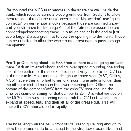
We mounted the MCS rear remotes in the spare tire well inside the
trunk, which requires some 2-piece grommets from Seals-It to allow
them to pass through the trunk sheet metal. No, we don't use "quick
connects" on our remote shocks because those are damned pricey
and
you still have to discharge ALL of the Nitrogen pressure before
connecting/disconnecting those. It is much easier in the end to just
use a larger 2-piece grommet to seal the opening into the trunk. Those
can be unbolted to allow the whole remote reservoir to pass through
the opening.
Pro Tip:
One thing about the S550 rear is there is a lot going on back
there. With an inverted shock and coilover spring mounting, the spring
sits at the bottom of the shock. This puts it very close to the CV boot
at the rear axle. Most mounting designs we have seen (AST, Ohlins,
MCS) have either an offset lower fork mount (one side is longer than
the other) or slotted holes in the lower mounting fork. Offset the
bottom of the damper AWAY from the axle/CV boot and use the
smallest diameter spring for that damper (2.25" ID is what we use on
the MCS). This way the spring cannot rub the CV boot, which can
expand at speed, tear, and then let all of the grease out. This will
cause the CV internals to fail rapidly.
The hose length on the MCS front struts wasn't quite long enough to
allow those remotes to be attached to the strut tower brace like I had