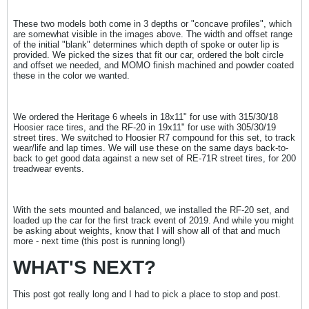
These two models both come in 3 depths or "concave profiles", which
are somewhat visible in the images above. The width and offset range
of the initial "blank" determines which depth of spoke or outer lip is
provided. We picked the sizes that fit our car, ordered the bolt circle
and offset we needed, and MOMO finish machined and powder coated
these in the color we wanted.
We ordered the Heritage 6 wheels in 18x11" for use with 315/30/18
Hoosier race tires, and the RF-20 in 19x11" for use with 305/30/19
street tires. We switched to Hoosier R7 compound for this set, to track
wear/life and lap times. We will use these on the same days back-to-
back to get good data against a new set of RE-71R street tires, for 200
treadwear events.
With the sets mounted and balanced, we installed the RF-20 set, and
loaded up the car for the first track event of 2019. And while you might
be asking about weights, know that I will show all of that and much
more - next time (this post is running long!)
WHAT'S NEXT?
This post got really long and I had to pick a place to stop and post.