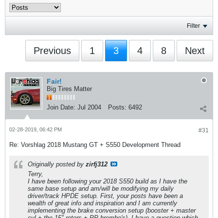
Filter
Previous
1
3
4
8
Next
Fair!
Big Tires Matter
Join Date:
Jul 2004
Posts:
6492
02-28-2019, 06:42 PM
#31
Re: Vorshlag 2018 Mustang GT + S550 Development Thread
Originally posted by
zirfj312
Terry,
I have been following your 2018 S550 build as I have the
same base setup and am/will be modifying my daily
driver/track HPDE setup. First, your posts have been a
wealth of great info and inspiration and I am currently
implementing the brake conversion setup (booster + master
cyl + the 15" rotors + PP brembo's). I have a question which