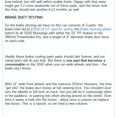
(see below), but still well within usable limits. Happy with that wear,
might get 1-2 more weekends out of these pads, and the rotors look
like they should last another 6-12 months as well.
BRAKE DUCT TESTING
So the brake ducting we have on this car consists of 3 parts: the
brake inlet ducts (
2018-19 GT specific parts
), the
brake backing plates
(which fit all S550 Mustangs with either the 15" PP brakes or the
380mm Powerbrake kit), and a length of 4" diameter brake duct hose
on each side.
Ideally these brake cooling parts parts should last forever, and our
metal parts will do just that. But there is
one part that becomes a
consumable
on the S550 when you run wide wheels and tires - the
brake duct hoses
.
With 11" wide front wheels and the massive 315mm Hoosiers, the tires
"get into" the brake duct hoses at full steering lock. You shouldn't ever
turn the wheels to full lock on track, but you will do it
surprisingly often
in the paddock, or parking lots when driving around on the street. Over
time it wears a hole into the hoses - about once a season we replace
the hoses. This is a hassle, so we tried a new solution.