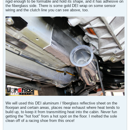
rigid enough to be formable and hold its shape, and it has adhesive on
the fiberglass side. There is some gold DEI wrap on some sensor
wiring and the clutch line you can see above, too.
We will used this DEI aluminum / fiberglass reflective sheet on the
floorpan and certain areas, places near exhaust where heat tends to
build up, to keep it from transmitting heat into the cabin. Never fun
getting the "hot foot" from a hot spot on the floor. I melted the sole
clean off of a racing shoe from this once!