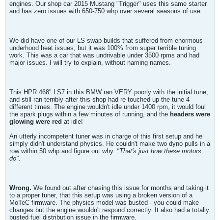
engines. Our shop car 2015 Mustang "Trigger" uses this same starter
and has zero issues with 650-750 whp over several seasons of use.
We did have one of our LS swap builds that suffered from enormous
underhood heat issues, but it was 100% from super terrible tuning
work. This was a car that was undrivable under 3500 rpms and had
major issues. I will try to explain, without naming names.
This HPR 468" LS7 in this BMW ran VERY poorly with the initial tune,
and still ran terribly after this shop had re-touched up the tune 4
different times. The engine wouldn't idle under 1400 rpm, it would foul
the spark plugs within a few minutes of running, and the
headers were
glowing were red
at idle!
An utterly incompetent tuner was in charge of this first setup and he
simply didn't understand physics. He couldn't make two dyno pulls in a
row within 50 whp and figure out why.
"That's just how these motors
do".
Wrong.
We found out after chasing this issue for months and taking it
to a proper tuner, that this setup was using a broken version of a
MoTeC firmware. The physics model was busted - you could make
changes but the engine wouldn't respond correctly. It also had a totally
busted fuel distribution issue in the firmware.