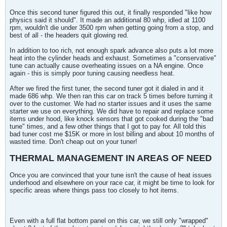
Once this second tuner figured this out, it finally responded "like how
physics said it should". It made an additional 80 whp, idled at 1100
rpm, wouldn't die under 3500 rpm when getting going from a stop, and
best of all - the headers quit glowing red.
In addition to too rich, not enough spark advance also puts a lot more
heat into the cylinder heads and exhaust. Sometimes a "conservative"
tune can actually cause overheating issues on a NA engine. Once
again - this is simply poor tuning causing needless heat.
After we fired the first tuner, the second tuner got it dialed in and it
made 686 whp. We then ran this car on track 5 times before turning it
over to the customer. We had no starter issues and it uses the same
starter we use on everything. We did have to repair and replace some
items under hood, like knock sensors that got cooked during the "bad
tune" times, and a few other things that I got to pay for. All told this
bad tuner cost me $15K or more in lost billing and about 10 months of
wasted time. Don't cheap out on your tuner!
THERMAL MANAGEMENT IN AREAS OF NEED
Once you are convinced that your tune isn't the cause of heat issues
underhood and elsewhere on your race car, it might be time to look for
specific areas where things pass too closely to hot items.
Even with a full flat bottom panel on this car, we still only "wrapped"