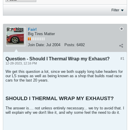
Filter
Fair!
Big Tires Matter
Join Date:
Jul 2004
Posts:
6492
Question - Should I Thermal Wrap my Exhaust?
#1
12-28-2023, 12:16 PM
We get this question a lot, since we both supply long tube headers for
our LS swaps as well as being known as a shop that builds road race
cars for the last 20 years.
SHOULD I THERMAL WRAP MY EXHAUST?
The answer is.... not unless entirely necessary... we try to avoid that. I
will explain why we don't like it, and why some feel the need to do it.