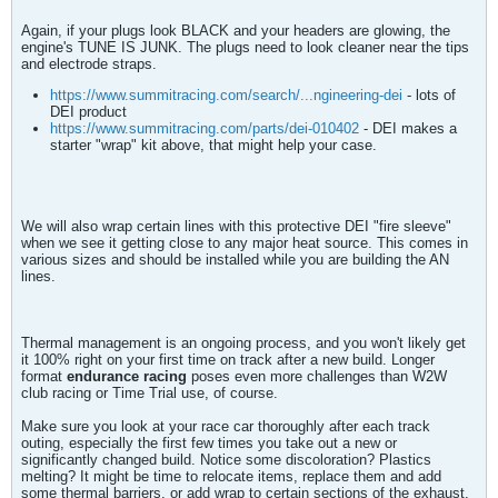
Again, if your plugs look BLACK and your headers are glowing, the
engine's TUNE IS JUNK. The plugs need to look cleaner near the tips
and electrode straps.
https://www.summitracing.com/search/...ngineering-dei
- lots of
DEI product
https://www.summitracing.com/parts/dei-010402
- DEI makes a
starter "wrap" kit above, that might help your case.
We will also wrap certain lines with this protective DEI "fire sleeve"
when we see it getting close to any major heat source. This comes in
various sizes and should be installed while you are building the AN
lines.
Thermal management is an ongoing process, and you won't likely get
it 100% right on your first time on track after a new build. Longer
format
endurance racing
poses even more challenges than W2W
club racing or Time Trial use, of course.
Make sure you look at your race car thoroughly after each track
outing, especially the first few times you take out a new or
significantly changed build. Notice some discoloration? Plastics
melting? It might be time to relocate items, replace them and add
some thermal barriers, or add wrap to certain sections of the exhaust.