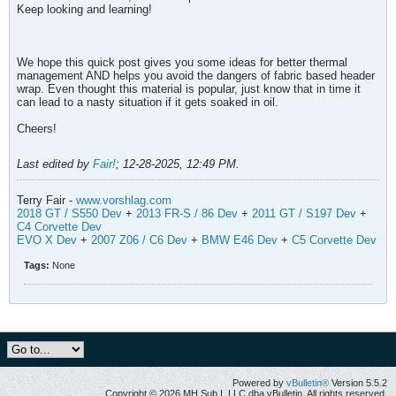
Keep looking and learning!
We hope this quick post gives you some ideas for better thermal
management AND helps you avoid the dangers of fabric based header
wrap. Even thought this material is popular, just know that in time it
can lead to a nasty situation if it gets soaked in oil.
Cheers!
Last edited by
Fair!
;
12-28-2025, 12:49 PM
.
Terry Fair -
www.vorshlag.com
2018 GT / S550 Dev
+
2013 FR-S / 86 Dev
+
2011 GT / S197 Dev
+
C4 Corvette Dev
EVO X Dev
+
2007 Z06 / C6 Dev
+
BMW E46 Dev
+
C5 Corvette Dev
Tags:
None
Powered by
vBulletin®
Version 5.5.2
Copyright © 2026 MH Sub I, LLC dba vBulletin. All rights reserved.