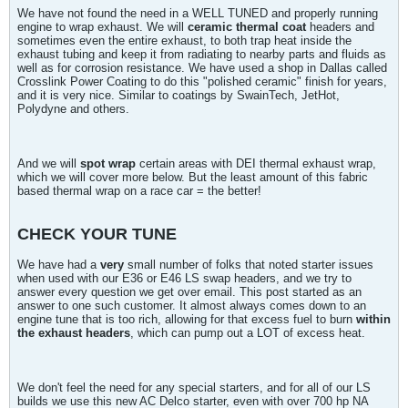
We have not found the need in a WELL TUNED and properly running
engine to wrap exhaust. We will
ceramic thermal coat
headers and
sometimes even the entire exhaust, to both trap heat inside the
exhaust tubing and keep it from radiating to nearby parts and fluids as
well as for corrosion resistance. We have used a shop in Dallas called
Crosslink Power Coating to do this "polished ceramic" finish for years,
and it is very nice. Similar to coatings by SwainTech, JetHot,
Polydyne and others.
And we will
spot wrap
certain areas with DEI thermal exhaust wrap,
which we will cover more below. But the least amount of this fabric
based thermal wrap on a race car = the better!
CHECK YOUR TUNE
We have had a
very
small number of folks that noted starter issues
when used with our E36 or E46 LS swap headers, and we try to
answer every question we get over email. This post started as an
answer to one such customer. It almost always comes down to an
engine tune that is too rich, allowing for that excess fuel to burn
within
the exhaust headers
, which can pump out a LOT of excess heat.
We don't feel the need for any special starters, and for all of our LS
builds we use this new AC Delco starter, even with over 700 hp NA