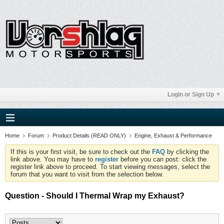
Login or Sign Up
Home
Forum
Product Details (READ ONLY)
Engine, Exhaust & Performance
If this is your first visit, be sure to check out the
FAQ
by clicking the
link above. You may have to
register
before you can post: click the
register link above to proceed. To start viewing messages, select the
forum that you want to visit from the selection below.
Question - Should I Thermal Wrap my Exhaust?