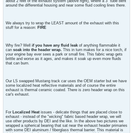
about 2 feet of the exhaust system (above right), where a 3" tube bent
around the differential housing and near some fluid cooling lines there.
We always try to wrap the LEAST amount of the exhaust with this
stuff for a reason:
FIRE
Why fire? Well
if you have any fluid leak
of anything flammable it
can
soak into the header wrap.
This in turn makes for a nice torch, if
your engine bay ever sees a park or small fire. This fabric wrap gets
brittle and worse as it ages, and makes it soak up even more fluids
that can burn.
Our LS swapped Mustang track car uses the OEM starter but we have
some localized heat reflective materials and of course the entire
exhaust is thermal ceramic coated. There is zero header wrap on this
car's exhaust.
For
Localized Heat
issues - delicate things that are placed close to
exhaust - instead of the "wicking" fabric based header wrap, we will
use other products by DEI and the like. In the above two pictures we
wrapped a spherical bearing that sat near the exhaust header primaries
with some DEI aluminum / fiberglass thermal barrier. This material is