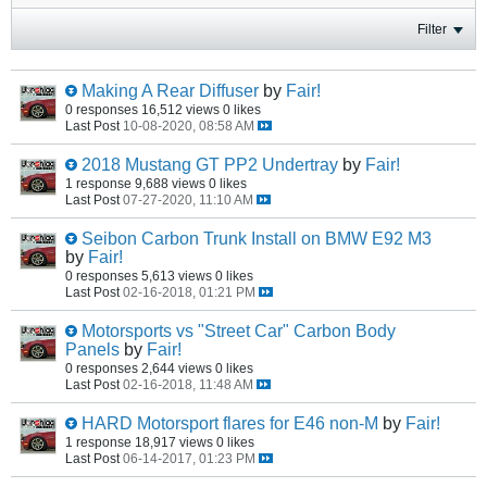
Filter
Making A Rear Diffuser
by
Fair!
0 responses
16,512 views
0 likes
Last Post
10-08-2020, 08:58 AM
2018 Mustang GT PP2 Undertray
by
Fair!
1 response
9,688 views
0 likes
Last Post
07-27-2020, 11:10 AM
Seibon Carbon Trunk Install on BMW E92 M3
by
Fair!
0 responses
5,613 views
0 likes
Last Post
02-16-2018, 01:21 PM
Motorsports vs "Street Car" Carbon Body
Panels
by
Fair!
0 responses
2,644 views
0 likes
Last Post
02-16-2018, 11:48 AM
HARD Motorsport flares for E46 non-M
by
Fair!
1 response
18,917 views
0 likes
Last Post
06-14-2017, 01:23 PM