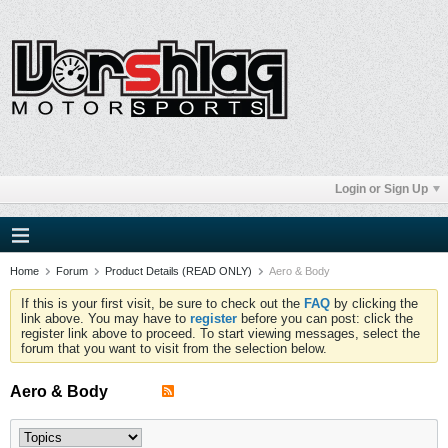
Login or Sign Up
Home
Forum
Product Details (READ ONLY)
Aero & Body
If this is your first visit, be sure to check out the
FAQ
by clicking the
link above. You may have to
register
before you can post: click the
register link above to proceed. To start viewing messages, select the
forum that you want to visit from the selection below.
Aero & Body