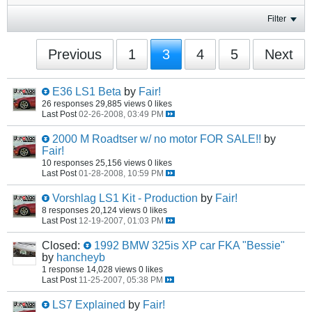
Filter
Previous
1
3
4
5
Next
E36 LS1 Beta
by
Fair!
26 responses
29,885 views
0 likes
Last Post
02-26-2008, 03:49 PM
2000 M Roadtser w/ no motor FOR SALE!!
by
Fair!
10 responses
25,156 views
0 likes
Last Post
01-28-2008, 10:59 PM
Vorshlag LS1 Kit - Production
by
Fair!
8 responses
20,124 views
0 likes
Last Post
12-19-2007, 01:03 PM
Closed:
1992 BMW 325is XP car FKA "Bessie"
by
hancheyb
1 response
14,028 views
0 likes
Last Post
11-25-2007, 05:38 PM
LS7 Explained
by
Fair!