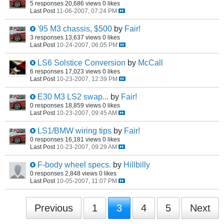
5 responses
20,686 views
0 likes
Last Post
11-06-2007, 07:24 PM
'95 M3 chassis, $500
by
Fair!
3 responses
13,637 views
0 likes
Last Post
10-24-2007, 06:05 PM
LS6 Solstice Conversion
by
McCall
6 responses
17,023 views
0 likes
Last Post
10-23-2007, 12:39 PM
E30 M3 LS2 swap...
by
Fair!
0 responses
18,859 views
0 likes
Last Post
10-23-2007, 09:45 AM
LS1/BMW wiring tips
by
Fair!
0 responses
16,181 views
0 likes
Last Post
10-23-2007, 09:29 AM
F-body wheel specs.
by
Hillbilly
0 responses
2,848 views
0 likes
Last Post
10-05-2007, 11:07 PM
Previous
1
3
4
5
Next