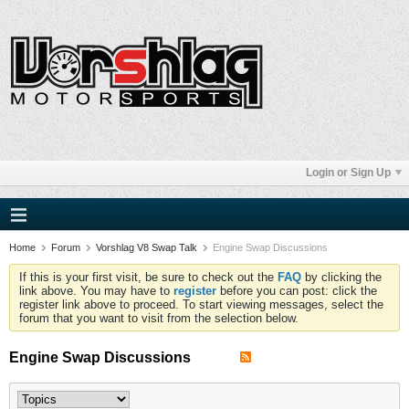
Login or Sign Up
Home
Forum
Vorshlag V8 Swap Talk
Engine Swap Discussions
If this is your first visit, be sure to check out the
FAQ
by clicking the
link above. You may have to
register
before you can post: click the
register link above to proceed. To start viewing messages, select the
forum that you want to visit from the selection below.
Engine Swap Discussions