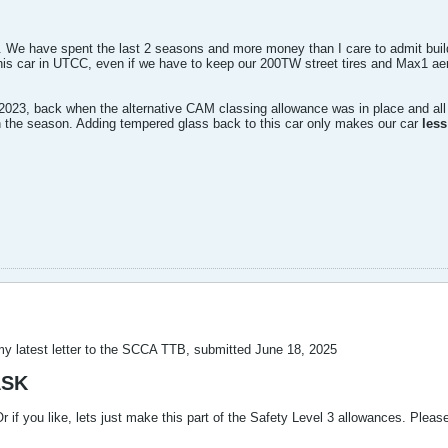
 We have spent the last 2 seasons and more money than I care to admit building
his car in UTCC, even if we have to keep our 200TW street tires and Max1 ae
2023, back when the alternative CAM classing allowance was in place and all
te in the season. Adding tempered glass back to this car only makes our car
less
my latest letter to the SCCA TTB, submitted June 18, 2025
ASK
 if you like, lets just make this part of the Safety Level 3 allowances. Plea