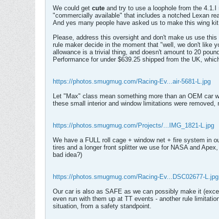
We could get
cute
and try to use a loophole from the 4.1.
"commercially available" that includes a notched Lexan rea
And yes many people have asked us to make this wing kit, a
Please, address this oversight and don't make us use this 
rule maker decide in the moment that "well, we don't like 
allowance is a trivial thing, and doesn't amount to 20 pou
Performance for under $639.25 shipped from the UK, which
https://photos.smugmug.com/Racing-Ev...air-5681-L.jpg
Let "Max" class mean something more than an OEM car with a
these small interior and window limitations were removed, m
https://photos.smugmug.com/Projects/...IMG_1821-L.jpg
We have a FULL roll cage + window net + fire system in o
tires and a longer front splitter we use for NASA and Apex, 
bad idea?)
https://photos.smugmug.com/Racing-Ev...DSC02677-L.jpg
Our car is also as SAFE as we can possibly make it (except
even run with them up at TT events - another rule limitatio
situation, from a safety standpoint.