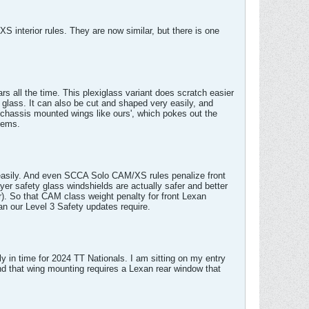
XS interior rules. They are now similar, but there is one
s all the time. This plexiglass variant does scratch easier
ed glass. It can also be cut and shaped very easily, and
r chassis mounted wings like ours', which pokes out the
lems.
y easily. And even SCCA Solo CAM/XS rules penalize front
r safety glass windshields are actually safer and better
r). So that CAM class weight penalty for front Lexan
an our Level 3 Safety updates require.
 in time for 2024 TT Nationals. I am sitting on my entry
d that wing mounting requires a Lexan rear window that