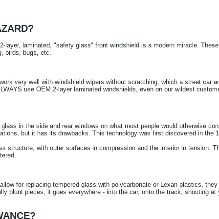
AZARD?
ayer, laminated, "safety glass" front windshield is a modern miracle. These 
g, birds, bugs, etc.
work very well with windshield wipers without scratching, which a street car 
 ALWAYS use OEM 2-layer laminated windshields, even on our wildest custom
ass in the side and rear windows on what most people would otherwise consid
ations, but it has its drawbacks. This technology was first discovered in the 
ess structure, with outer surfaces in compression and the interior in tension. Th
tered.
llow for replacing tempered glass with polycarbonate or Lexan plastics, the
ly blunt pieces, it goes everywhere - into the car, onto the track, shooting at
OWANCE?