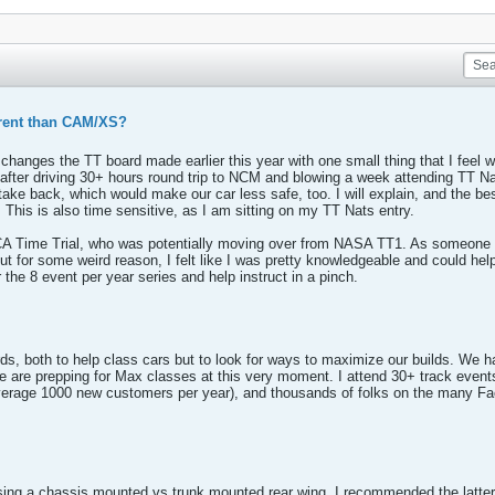
ferent than CAM/XS?
s changes the TT board made earlier this year with one small thing that I feel 
ar, after driving 30+ hours round trip to NCM and blowing a week attending TT 
ake back, which would make our car less safe, too. I will explain, and the bes
. This is also time sensitive, as I am sitting on my TT Nats entry.
SCCA Time Trial, who was potentially moving over from NASA TT1. As someone
t for some weird reason, I felt like I was pretty knowledgeable and could hel
the 8 event per year series and help instruct in a pinch.
ds, both to help class cars but to look for ways to maximize our builds. We
re prepping for Max classes at this very moment. I attend 30+ track events p
 average 1000 new customers per year), and thousands of folks on the many Fa
ing a chassis mounted vs trunk mounted rear wing. I recommended the latter 