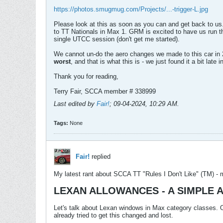
https://photos.smugmug.com/Projects/...-trigger-L.jpg
Please look at this as soon as you can and get back to us.
to TT Nationals in Max 1. GRM is excited to have us run t
single UTCC session (don't get me started).
We cannot un-do the aero changes we made to this car in 
worst
, and that is what this is - we just found it a bit la
Thank you for reading,
Terry Fair, SCCA member # 338999
Last edited by
Fair!
;
09-04-2024, 10:29 AM
.
Tags:
None
Fair!
replied
My latest rant about SCCA TT "Rules I Don't Like" (TM) - 
LEXAN ALLOWANCES - A SIMPLE 
Let's talk about Lexan windows in Max category classes. Or
already tried to get this changed and lost.