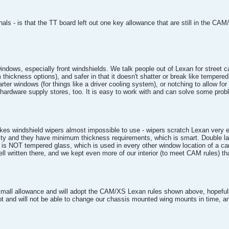
ls - is that the TT board left out one key allowance that are still in the CAM/
dows, especially front windshields. We talk people out of Lexan for street car
mm thickness options), and safer in that it doesn't shatter or break like temper
ter windows (for things like a driver cooling system), or notching to allow fo
ardware supply stores, too. It is easy to work with and can solve some prob
 makes windshield wipers almost impossible to use - wipers scratch Lexan ver
y and they have minimum thickness requirements, which is smart. Double laye
 is NOT tempered glass, which is used in every other window location of a ca
 written there, and we kept even more of our interior (to meet CAM rules) th
mall allowance and will adopt the CAM/XS Lexan rules shown above, hopefully
 and will not be able to change our chassis mounted wing mounts in time, an