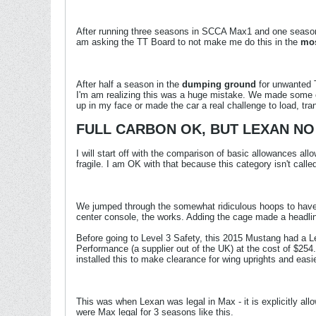
After running three seasons in SCCA Max1 and one season i
am asking the TT Board to not make me do this in the
mos
After half a season in the
dumping ground
for unwanted T
I'm am realizing this was a huge mistake. We made some ch
up in my face or made the car a real challenge to load, tra
FULL CARBON OK, BUT LEXAN NO
I will start off with the comparison of basic allowances al
fragile. I am OK with that because this category isn't call
We jumped through the somewhat ridiculous hoops to have a 
center console, the works. Adding the cage made a headliner
Before going to Level 3 Safety, this 2015 Mustang had a Le
Performance (a supplier out of the UK) at the cost of $254
installed this to make clearance for wing uprights and easi
This was when Lexan was legal in Max - it is explicitly al
were Max legal for 3 seasons like this.