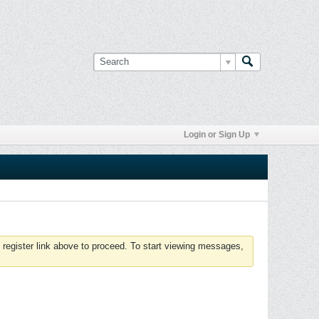
Login or Sign Up
 register link above to proceed. To start viewing messages,