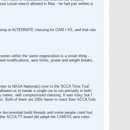
use Lexan wasn't allowed in Max - he had just written a
assing or ALTERNATE classing for CAM / XS, and that rule
ies within the same organization is a smart thing -
ed modifications, aero limits, power and weight breaks,
rips to NASA Nationals) over to the SCCA Time Trial
owed us to tweak a single car to run primarily in both
series, with compromised classing. It was risky, but I
es. Both of them are 100x faster to react than SCCA Solo
r documented build threads and some people cried foul.
UT the SCCA TT board did adopt the CAM/XS aero rules.