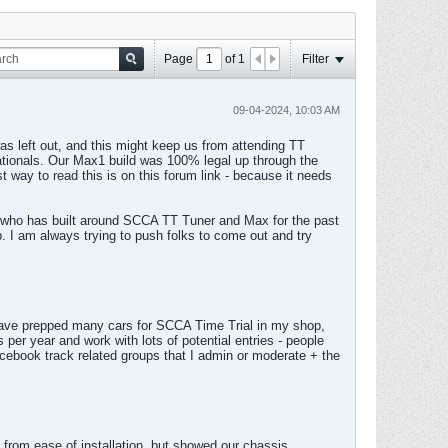
Page
of
1
Filter
09-04-2024, 10:03 AM
was left out, and this might keep us from attending TT
Nationals. Our Max1 build was 100% legal up through the
t way to read this is on this forum link - because it needs
 who has built around SCCA TT Tuner and Max for the past
p. I am always trying to push folks to come out and try
 have prepped many cars for SCCA Time Trial in my shop,
er year and work with lots of potential entries - people
cebook track related groups that I admin or moderate + the
from ease of installation, but showed our chassis