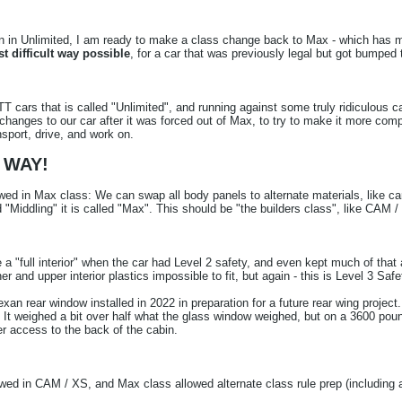
n Unlimited, I am ready to make a class change back to Max - which has more 
t difficult way possible
, for a car that was previously legal but got bumped
T cars that is called "Unlimited", and running against some truly ridiculous c
anges to our car after it was forced out of Max, to try to make it more compe
nsport, drive, and work on.
 WAY!
lowed in Max class: We can swap all body panels to alternate materials, like c
ed "Middling" it is called "Max". This should be "the builders class", like CAM
"full interior" when the car had Level 2 safety, and even kept much of that a
 and upper interior plastics impossible to fit, but again - this is Level 3 Saf
xan rear window installed in 2022 in preparation for a future rear wing proje
. It weighed a bit over half what the glass window weighed, but on a 3600 po
er access to the back of the cabin.
lowed in CAM / XS, and Max class allowed alternate class rule prep (including