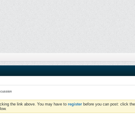
scussion
icking the link above. You may have to
register
before you can post: click the
low.