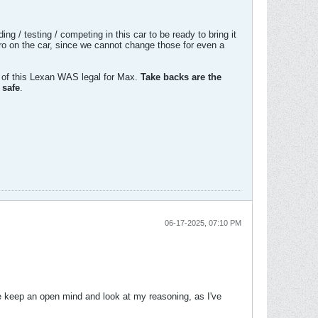
 / testing / competing in this car to be ready to bring it
ro on the car, since we cannot change those for even a
 of this Lexan WAS legal for Max.
Take backs are the
 safe
.
06-17-2025, 07:10 PM
se keep an open mind and look at my reasoning, as I've