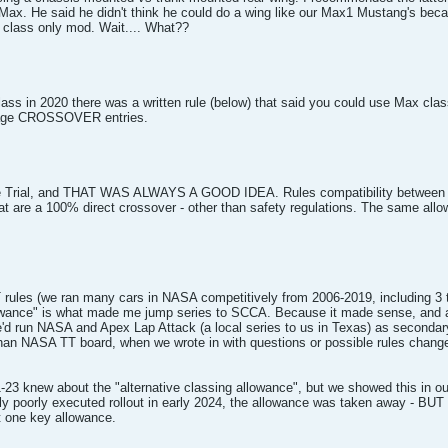
Max. He said he didn't think he could do a wing like our Max1 Mustang's beca
d class only mod. Wait.... What??
lass in 2020 there was a written rule (below) that said you could use Max cl
courage CROSSOVER entries.
e Trial, and THAT WAS ALWAYS A GOOD IDEA. Rules compatibility between ser
are a 100% direct crossover - other than safety regulations. The same allow
rules (we ran many cars in NASA competitively from 2006-2019, including 3 t
llowance" is what made me jump series to SCCA. Because it made sense, and all
 run NASA and Apex Lap Attack (a local series to us in Texas) as secondary 
than NASA TT board, when we wrote in with questions or possible rules chang
23 knew about the "alternative classing allowance", but we showed this in ou
dly poorly executed rollout in early 2024, the allowance was taken away - B
ut one key allowance.