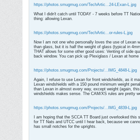
https://photos.smugmug.com/TechArtic...24-LExan-L.jpg
What I didn't catch until TODAY - 7 weeks before TT Nationa
thing: allowing Lexan.
https://photos.smugmug.com/TechArtic...or-rules-L.jpg
Now I am not one who personally loves the use of Lexan win
than glass, but it is half the weight of glass (typical in 4
THAT allows for some other good uses: Venting of side quar
back window. You can pick up Plexiglass / Lexan at home h
https://photos.smugmug.com/Projects/...IMG_4848-L.jpg
Again, I refuse to use Lexan for front windshields, as it
Lexan windshields with a 150 pound minimum weight penalt
than Lexan in almost every way, except weight (again, this
windshields makes sense. The CAM/XS rules are pretty well
https://photos.smugmug.com/Projects/...IMG_4839-L.jpg
I am hoping that the SCCA TT Board just overlooked this s
for TT Nats and UTCC until I hear back, because we cannot
has small notches for the uprights.