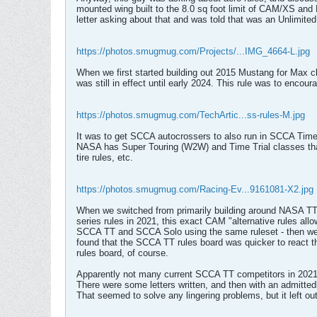
mounted wing built to the 8.0 sq foot limit of CAM/XS and 
letter asking about that and was told that was an Unlimite
https://photos.smugmug.com/Projects/...IMG_4664-L.jpg
When we first started building out 2015 Mustang for Max c
was still in effect until early 2024. This rule was to en
https://photos.smugmug.com/TechArtic...ss-rules-M.jpg
It was to get SCCA autocrossers to also run in SCCA Tim
NASA has Super Touring (W2W) and Time Trial classes that 
tire rules, etc.
https://photos.smugmug.com/Racing-Ev...9161081-X2.jpg
When we switched from primarily building around NASA TT 
series rules in 2021, this exact CAM "alternative rules a
SCCA TT and SCCA Solo using the same ruleset - then we'd
found that the SCCA TT rules board was quicker to react 
rules board, of course.
Apparently not many current SCCA TT competitors in 2021-
There were some letters written, and then with an admitte
That seemed to solve any lingering problems, but it left o