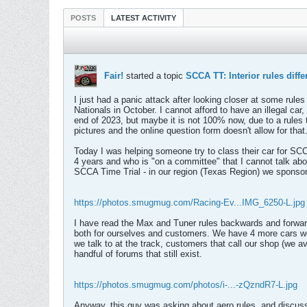
POSTS
LATEST ACTIVITY
Fair!
started a topic
SCCA TT: Interior rules dif
I just had a panic attack after looking closer at some rule
Nationals in October. I cannot afford to have an illegal c
end of 2023, but maybe it is not 100% now, due to a rules t
pictures and the online question form doesn't allow for that
Today I was helping someone try to class their car for 
4 years and who is "on a committee" that I cannot talk abou
SCCA Time Trial - in our region (Texas Region) we sponsor 
https://photos.smugmug.com/Racing-Ev...IMG_6250-L.jpg
I have read the Max and Tuner rules backwards and forwar
both for ourselves and customers. We have 4 more cars we a
we talk to at the track, customers that call our shop (we
handful of forums that still exist.
https://photos.smugmug.com/photos/i-...-zQzndR7-L.jpg
Anyway, this guy was asking about aero rules, and discuss