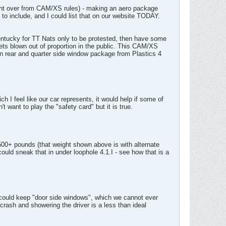
rought over from CAM/XS rules) - making an aero package
to include, and I could list that on our website TODAY.
Kentucky for TT Nats only to be protested, then have some
gets blown out of proportion in the public. This CAM/XS
xan rear and quarter side window package from Plastics 4
I feel like our car represents, it would help if some of
want to play the "safety card" but it is true.
00+ pounds (that weight shown above is with alternate
could sneak that in under loophole 4.1.I - see how that is a
e could keep "door side windows", which we cannot ever
crash and showering the driver is a less than ideal