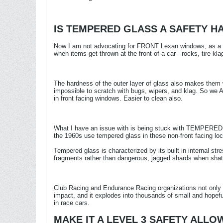
IS TEMPERED GLASS A SAFETY H
Now I am not advocating for FRONT Lexan windows, as a 2-l
when items get thrown at the front of a car - rocks, tire kla
The hardness of the outer layer of glass also makes them 
impossible to scratch with bugs, wipers, and klag. So we
in front facing windows. Easier to clean also.
What I have an issue with is being stuck with TEMPERED gl
the 1960s use tempered glass in these non-front facing loc
Tempered glass is characterized by its built in internal str
fragments rather than dangerous, jagged shards when shat
Club Racing and Endurance Racing organizations not only a
impact, and it explodes into thousands of small and hopeful
in race cars.
MAKE IT A LEVEL 3 SAFETY ALL