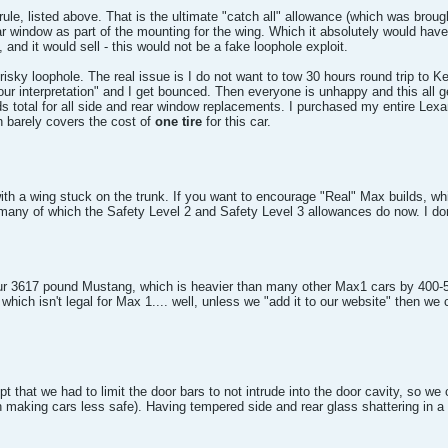
I rule, listed above. That is the ultimate "catch all" allowance (which was b
r window as part of the mounting for the wing. Which it absolutely would have 
nd it would sell - this would not be a fake loophole exploit.
risky loophole. The real issue is I do not want to tow 30 hours round trip to 
your interpretation" and I get bounced. Then everyone is unhappy and this all 
nds total for all side and rear window replacements. I purchased my entire Le
 barely covers the cost of
one tire
for this car.
 wing stuck on the trunk. If you want to encourage "Real" Max builds, which 
any of which the Safety Level 2 and Safety Level 3 allowances do now. I don't 
ur 3617 pound Mustang, which is heavier than many other Max1 cars by 400-5
which isn't legal for Max 1.... well, unless we "add it to our website" then we 
 that we had to limit the door bars to not intrude into the door cavity, so w
n making cars less safe). Having tempered side and rear glass shattering in a 