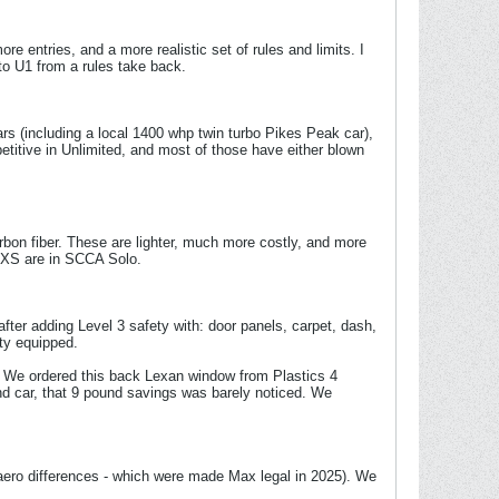
entries, and a more realistic set of rules and limits. I
 to U1 from a rules take back.
ars (including a local 1400 whp twin turbo Pikes Peak car),
titive in Unlimited, and most of those have either blown
arbon fiber. These are lighter, much more costly, and more
 / XS are in SCCA Solo.
fter adding Level 3 safety with: door panels, carpet, dash,
ety equipped.
ct. We ordered this back Lexan window from Plastics 4
und car, that 9 pound savings was barely noticed. We
 aero differences - which were made Max legal in 2025). We