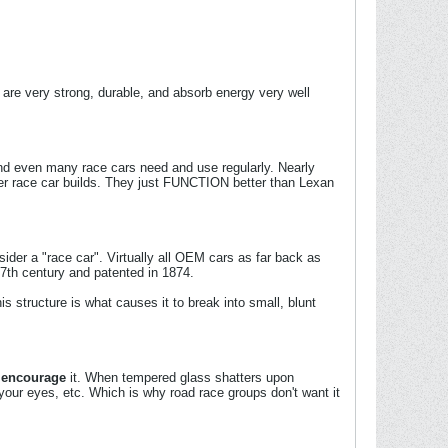
are very strong, durable, and absorb energy very well
and even many race cars need and use regularly. Nearly
er race car builds. They just FUNCTION better than Lexan
er a "race car". Virtually all OEM cars as far back as
17th century and patented in 1874.
is structure is what causes it to break into small, blunt
y
encourage
it. When tempered glass shatters upon
 your eyes, etc. Which is why road race groups don't want it