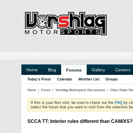
Home
Blog
Gallery
Careers
Forums
Today's Posts
Calendar
Member List
Groups
Home
Forum
Vorshlag Motorsports Discussions
Class Rules Di
If this is your first visit, be sure to check out the
FAQ
by cl
select the forum that you want to visit from the selection be
SCCA TT: Interior rules different than CAM/XS?